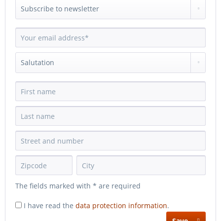
The fields marked with * are required
I have read the
data protection information
.
Save