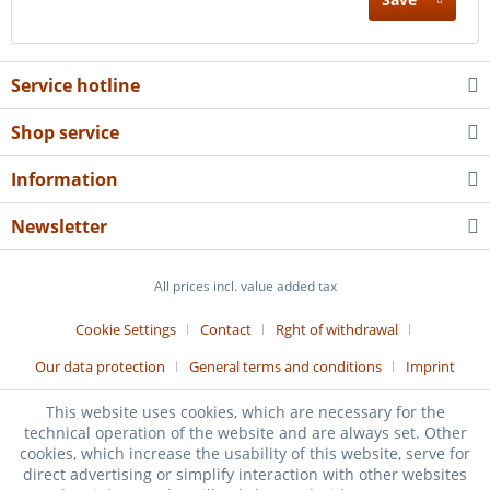
Service hotline
Shop service
Information
Newsletter
All prices incl. value added tax
Cookie Settings
Contact
Rght of withdrawal
Our data protection
General terms and conditions
Imprint
Realized by:
Z-dbr Fachverlag
This website uses cookies, which are necessary for the
technical operation of the website and are always set. Other
cookies, which increase the usability of this website, serve for
direct advertising or simplify interaction with other websites