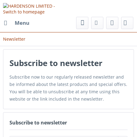
Menu
Newsletter
Subscribe to newsletter
Subscribe now to our regularly released newsletter and
be informed about the latest products and special offers.
You will be able to unsubscribe at any time using this
website or the link included in the newsletter.
Subscribe to newsletter