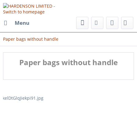
Menu
Paper bags without handle
Paper bags without handle