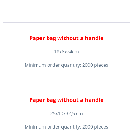
Paper bag without a handle
18x8x24cm
Minimum order quantity: 2000 pieces
Paper bag without a handle
25x10x32,5 cm
Minimum order quantity: 2000 pieces