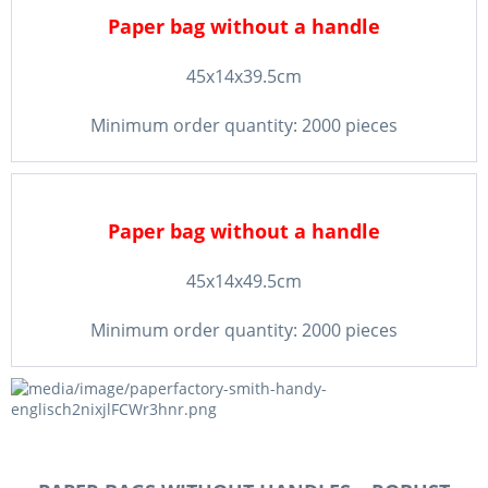
Paper bag without a handle
45x14x39.5cm
Minimum order quantity: 2000 pieces
Paper bag without a handle
45x14x49.5cm
Minimum order quantity: 2000 pieces