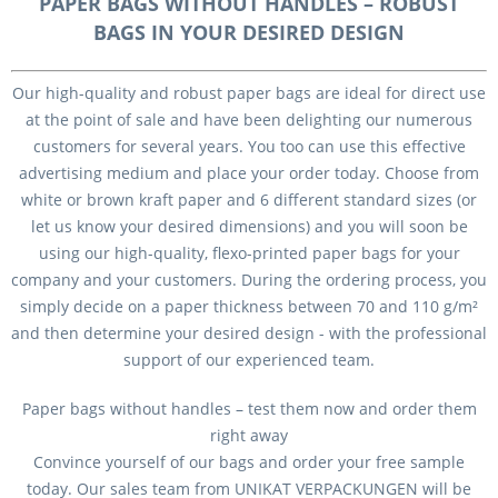
PAPER BAGS WITHOUT HANDLES – ROBUST
BAGS IN YOUR DESIRED DESIGN
Our high-quality and robust paper bags are ideal for direct use
at the point of sale and have been delighting our numerous
customers for several years. You too can use this effective
advertising medium and place your order today. Choose from
white or brown kraft paper and 6 different standard sizes (or
let us know your desired dimensions) and you will soon be
using our high-quality, flexo-printed paper bags for your
company and your customers. During the ordering process, you
simply decide on a paper thickness between 70 and 110 g/m²
and then determine your desired design - with the professional
support of our experienced team.
Paper bags without handles – test them now and order them
right away
Convince yourself of our bags and order your free sample
today. Our sales team from UNIKAT VERPACKUNGEN will be