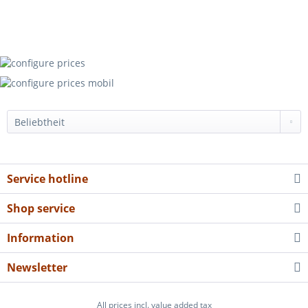
Service hotline
Shop service
Information
Newsletter
All prices incl. value added tax