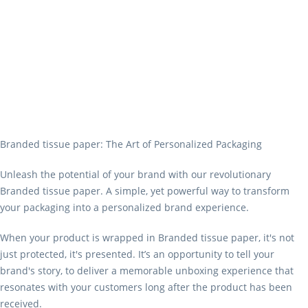
Branded tissue paper: The Art of Personalized Packaging
Unleash the potential of your brand with our revolutionary
Branded tissue paper. A simple, yet powerful way to transform
your packaging into a personalized brand experience.
When your product is wrapped in Branded tissue paper, it's not
just protected, it's presented. It’s an opportunity to tell your
brand's story, to deliver a memorable unboxing experience that
resonates with your customers long after the product has been
received.