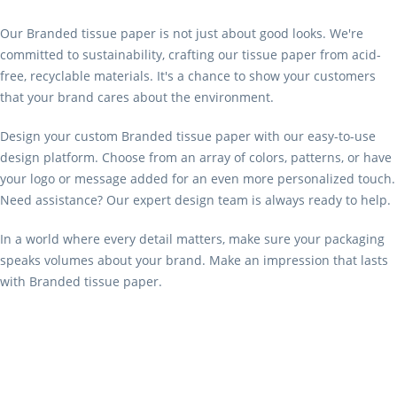
Our Branded tissue paper is not just about good looks. We're
committed to sustainability, crafting our tissue paper from acid-
free, recyclable materials. It's a chance to show your customers
that your brand cares about the environment.
Design your custom Branded tissue paper with our easy-to-use
design platform. Choose from an array of colors, patterns, or have
your logo or message added for an even more personalized touch.
Need assistance? Our expert design team is always ready to help.
In a world where every detail matters, make sure your packaging
speaks volumes about your brand. Make an impression that lasts
with Branded tissue paper.