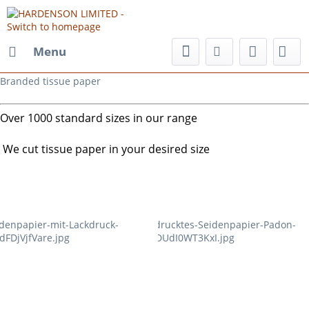
Menu
Branded tissue paper
Over 1000 standard sizes in our range
We cut tissue paper in your desired size