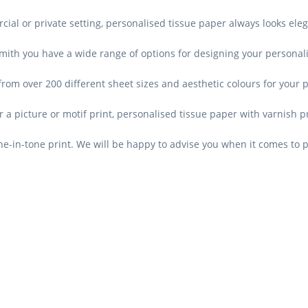
ial or private setting, personalised tissue paper always looks eleg
mith you have a wide range of options for designing your personal
rom over 200 different sheet sizes and aesthetic colours for your 
r a picture or motif print, personalised tissue paper with varnish pri
e-in-tone print. We will be happy to advise you when it comes to 