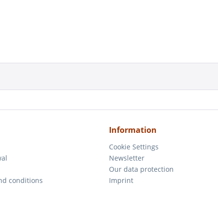
Information
Cookie Settings
wal
Newsletter
m
Our data protection
nd conditions
Imprint