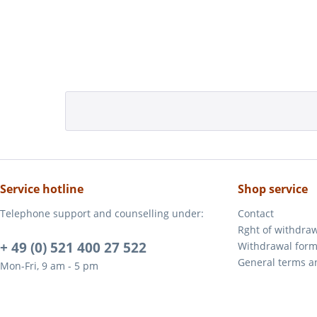
Service hotline
Shop service
Telephone support and counselling under:
Contact
Rght of withdra
+ 49 (0) 521 400 27 522
Withdrawal for
General terms a
Mon-Fri, 9 am - 5 pm