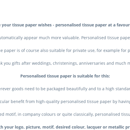
 your tissue paper wishes - personalised tissue paper at a favour
utomatically appear much more valuable. Personalised tissue paper
e paper is of course also suitable for private use, for example for
k you gifts after weddings, christenings, anniversaries and much 
Personalised tissue paper is suitable for this:
rever goods need to be packaged beautifully and to a high standard,
cular benefit from high-quality personalised tissue paper by havin
ed motif, in company colours or quite classically, personalised tiss
h your logo, picture, motif, desired colour, lacquer or metallic pr