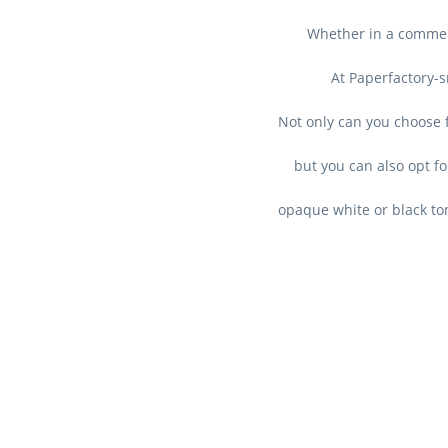
Whether in a commerc
At Paperfactory-s
Not only can you choose f
but you can also opt fo
opaque white or black ton