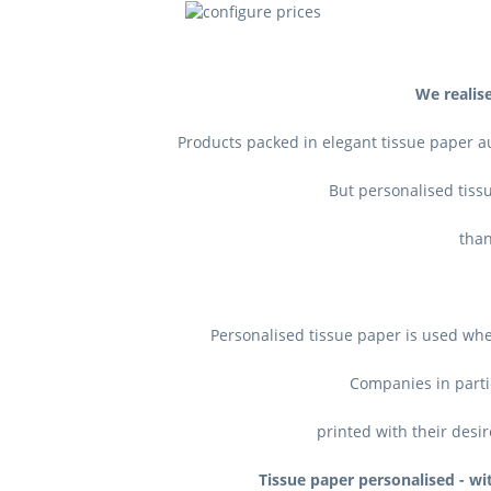
We realise
Products packed in elegant tissue paper a
But personalised tissu
t
han
Personalised tissue paper is used whe
Companies in parti
printed with their desir
Tissue paper personalised - wit