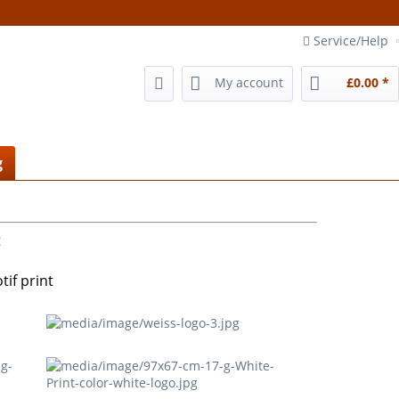
Service/Help
My account
£0.00 *
g
t
if print