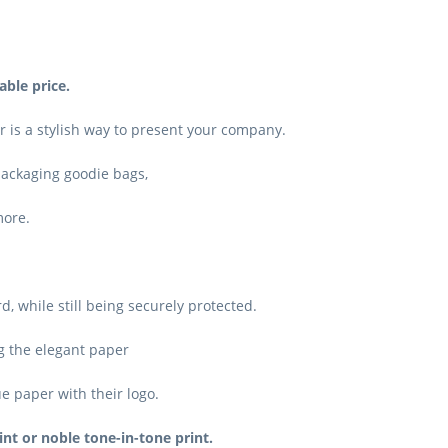
able price.
 is a stylish way to present your company.
 packaging goodie bags,
more.
 while still being securely protected.
g the elegant paper
ue paper with their logo.
int or noble tone-in-tone print.