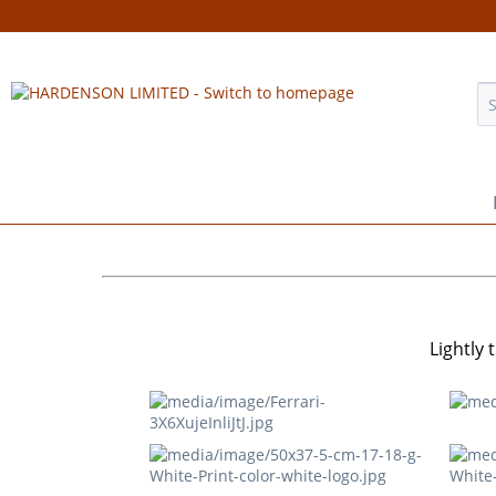
Lightly