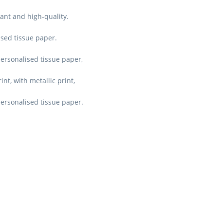
ant and high-quality.
ised tissue paper.
personalised tissue paper,
nt, with metallic print,
personalised tissue paper.