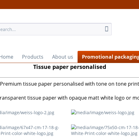
Home
Products
About us
Promotional packagin
Tissue paper personalised
Premium tissue paper personalised with tone on tone prin
 transparent tissue paper with opaque matt white logo or mot