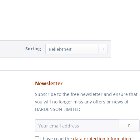
Sorting
Newsletter
Subscribe to the free newsletter and ensure that
you will no longer miss any offers or news of
HARDENSON LIMITED.
I have read the
data protection information
.