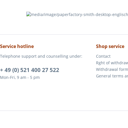
Service hotline
Shop service
Telephone support and counselling under:
Contact
Rght of withdra
+ 49 (0) 521 400 27 522
Withdrawal for
General terms a
Mon-Fri, 9 am - 5 pm