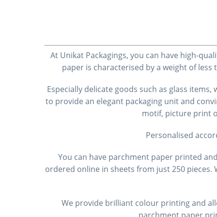
At Unikat Packagings, you can have high-quali
paper is characterised by a weight of less
Especially delicate goods such as glass items
to provide an elegant packaging unit and convi
motif, picture print
Personalised accor
You can have parchment paper printed and o
ordered online in sheets from just 250 pieces
We provide brilliant colour printing and al
parchment paper prin