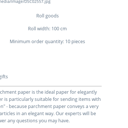
Roll goods
Roll width: 100 cm
Minimum order quantity: 10 pieces
ifts
rchment paper is the ideal paper for elegantly
is particularly suitable for sending items with
-on" - because parchment paper conveys a very
articles in an elegant way. Our experts will be
swer any questions you may have.