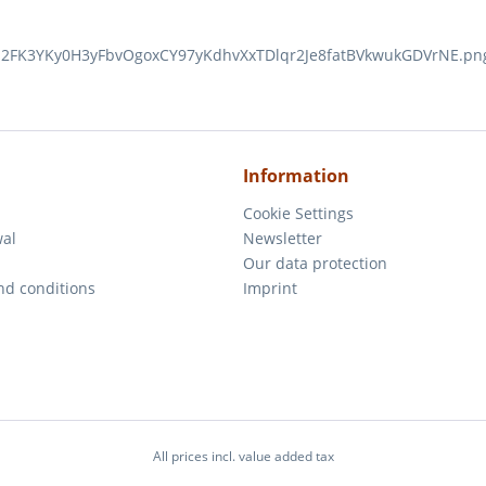
Information
Cookie Settings
wal
Newsletter
m
Our data protection
nd conditions
Imprint
All prices incl. value added tax