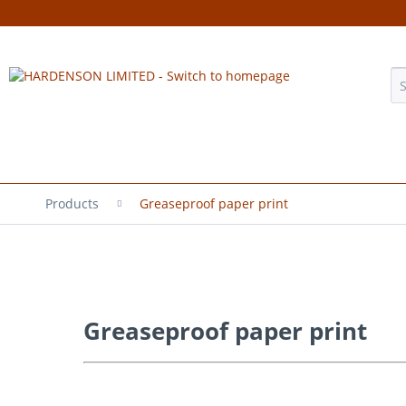
Products
Greaseproof paper print
Greaseproof paper print