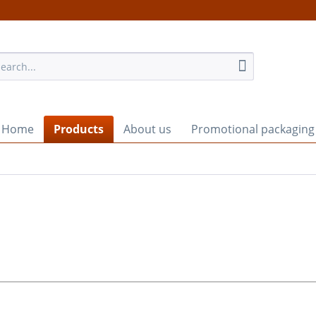
Home
Products
About us
Promotional packaging