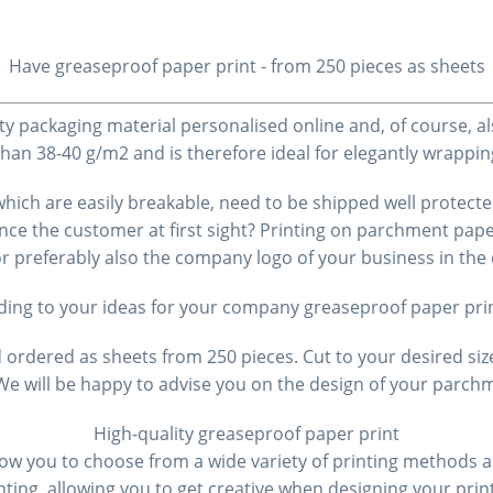
Have greaseproof paper
print - from 250 pieces as sheets
ty packaging material personalised online and, of course, a
 than 38-40 g/m2 and is therefore ideal for elegantly wrap
, which are easily breakable, need to be shipped well prote
nce the customer at first sight? Printing on parchment pape
 or preferably also the company logo of your business in t
ding to your ideas for your company
greaseproof paper
pri
rdered as sheets from 250 pieces. Cut to your desired siz
. We will be happy to advise you on the design of your par
High-quality
greaseproof paper
print
low you to choose from a wide variety of printing methods as
ting, allowing you to get creative when designing your pri