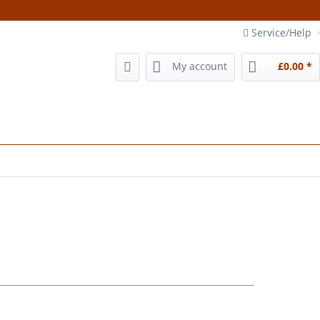
Service/Help
My account
£0.00 *