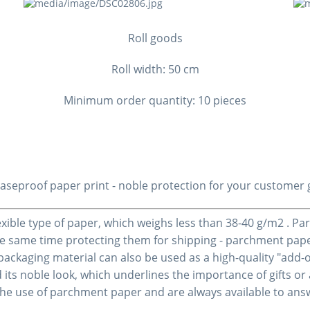
Roll goods
Roll width: 50 cm
Minimum order quantity: 10 pieces
aseproof paper
print
- noble protection for your customer g
lexible type of paper, which weighs less than 38-40 g/m2 . Pa
he same time protecting them for shipping - parchment paper 
 packaging material can also be used as a high-quality "add
 its noble look, which underlines the importance of gifts or 
the use of parchment paper and are always available to an