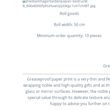
Roll goods
Roll width: 50 cm
Minimum order quantity: 10 pieces
Gre
Greaseproof paper
print
is a very thin and f
wrapping noble and high-quality gifts and at t
glass or mirror surfaces. However, the noble
special value through its delicate texture and
happy to advise you further on 