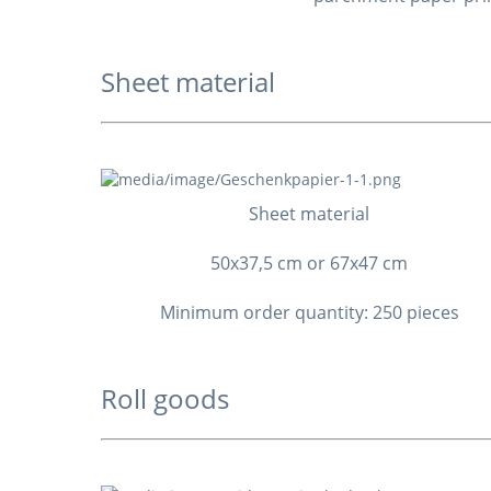
Sheet material
Sheet material
50x37,5 cm or 67x47 cm
Minimum order quantity: 250 pieces
Roll goods