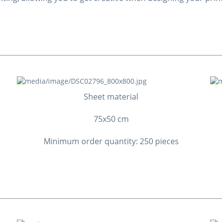
Sheet material
75x50 cm
Minimum order quantity: 250 pieces