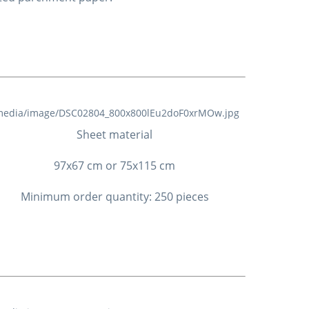
Sheet material
97x67 cm or 75x115 cm
Minimum order quantity: 250 pieces