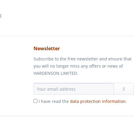
Newsletter
Subscribe to the free newsletter and ensure that
you will no longer miss any offers or news of
HARDENSON LIMITED.
I have read the
data protection information
.