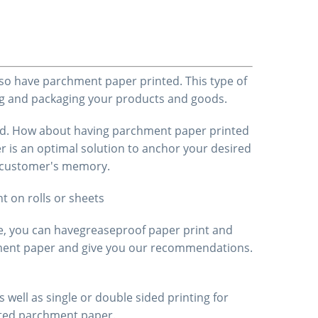
lso have parchment paper printed. This type of
ping and packaging your products and goods.
cted. How about having parchment paper printed
r is an optimal solution to anchor your desired
he customer's memory.
nt
on rolls or sheets
e, you can have
greaseproof paper
print
and
chment paper and give you our recommendations.
 well as single or double sided printing for
nted parchment paper.