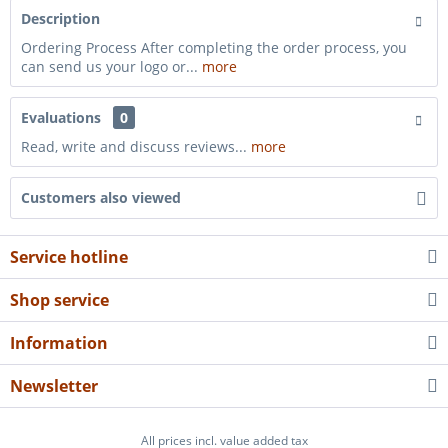
Description
Ordering Process After completing the order process, you
can send us your logo or...
more
Evaluations
0
Read, write and discuss reviews...
more
Customers also viewed
Service hotline
Shop service
Information
Newsletter
All prices incl. value added tax