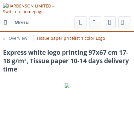
Menu
Overview
Tissue paper pricelist 1 color Logo
Express white logo printing 97x67 cm 17-
18 g/m², Tissue paper 10-14 days delivery
time