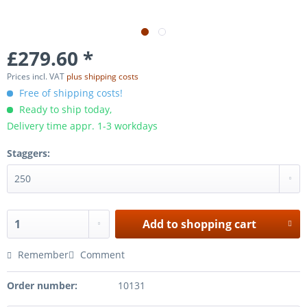
£279.60 *
Prices incl. VAT
plus shipping costs
Free of shipping costs!
Ready to ship today,
Delivery time appr. 1-3 workdays
Staggers:
Add to
shopping cart
Remember
Comment
Order number:
10131